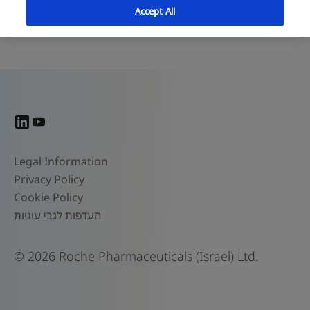
Accept All
© 2026 Roche Pharmaceuticals (Israel) Ltd.