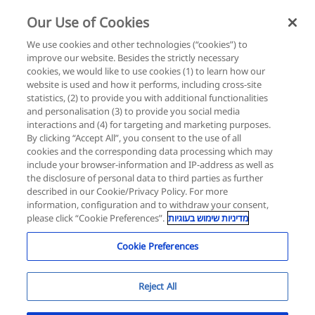
Our Use of Cookies
Login
Register
We use cookies and other technologies (“cookies”) to
improve our website. Besides the strictly necessary
cookies, we would like to use cookies (1) to learn how our
website is used and how it performs, including cross-site
statistics, (2) to provide you with additional functionalities
and personalisation (3) to provide you social media
interactions and (4) for targeting and marketing purposes.
By clicking “Accept All”, you consent to the use of all
cookies and the corresponding data processing which may
include your browser-information and IP-address as well as
the disclosure of personal data to third parties as further
described in our Cookie/Privacy Policy. For more
information, configuration and to withdraw your consent,
please click “Cookie Preferences”.
מדיניות שימוש בעוגיות
Cookie Preferences
Reject All