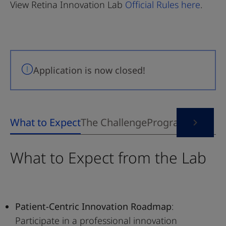
View Retina Innovation Lab
Official Rules here
.
Application is now closed!
What to Expect from the Lab
Patient-Centric Innovation Roadmap
:
Participate in a professional innovation