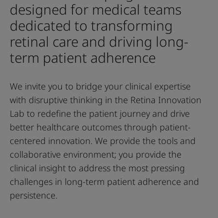
designed for medical teams
dedicated to transforming
retinal care and driving long-
term patient adherence
We invite you to bridge your clinical expertise
with disruptive thinking in the Retina Innovation
Lab to redefine the patient journey and drive
better healthcare outcomes through patient-
centered innovation. We provide the tools and
collaborative environment; you provide the
clinical insight to address the most pressing
challenges in long-term patient adherence and
persistence.