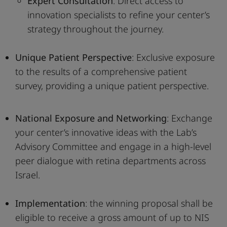
Expert Consultation
: Direct access to
innovation specialists to refine your center’s
strategy throughout the journey.
Unique Patient Perspective
: Exclusive exposure
to the results of a comprehensive patient
survey, providing a unique patient perspective.
National Exposure and Networking
: Exchange
your center’s innovative ideas with the Lab’s
Advisory Committee and engage in a high-level
peer dialogue with retina departments across
Israel.
Implementation
: the winning proposal shall be
eligible to receive a gross amount of up to NIS