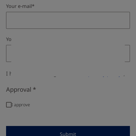
I have read and I agree with the
privacy policy
.
Approval
Submit