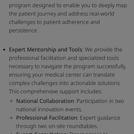
program designed to enable you to deeply map
the patient journey and address real-world
challenges to patient adherence and
persistence.
Expert Mentorship and Tools
: We provide the
professional facilitation and specialized tools
necessary to navigate the program successfully,
ensuring your medical center can translate
complex challenges into actionable solutions.
This comprehensive support includes:
National Collaboration
: Participation in two
national innovation events.
Professional Facilitation
: Expert guidance
through two on-site roundtables.