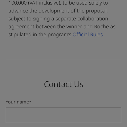
100,000 (VAT inclusive), to be used solely to
advance the development of the proposal,
subject to signing a separate collaboration
agreement between the winner and Roche as
stipulated in the program’s
Official Rules
.
Contact Us