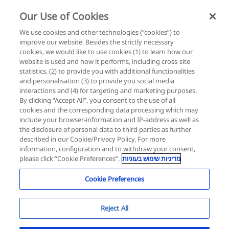
Our Use of Cookies
Login
Register
We use cookies and other technologies (“cookies”) to
improve our website. Besides the strictly necessary
cookies, we would like to use cookies (1) to learn how our
website is used and how it performs, including cross-site
statistics, (2) to provide you with additional functionalities
Roche for a Better
and personalisation (3) to provide you social media
interactions and (4) for targeting and marketing purposes.
Future
By clicking “Accept All”, you consent to the use of all
cookies and the corresponding data processing which may
include your browser-information and IP-address as well as
the disclosure of personal data to third parties as further
Retina Innovation Lab
described in our Cookie/Privacy Policy. For more
information, configuration and to withdraw your consent,
In collaboration with The Israeli Ophthalmology
please click “Cookie Preferences”.
מדיניות שימוש בעוגיות
Society
Cookie Preferences
Reject All