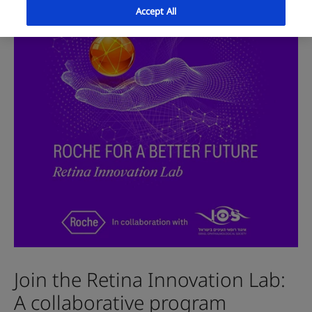
Accept All
Join the Retina Innovation Lab:
A collaborative program